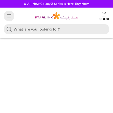
🔥 All-New Galaxy Z Series is Here! Buy Now!
menu
QR
0.00