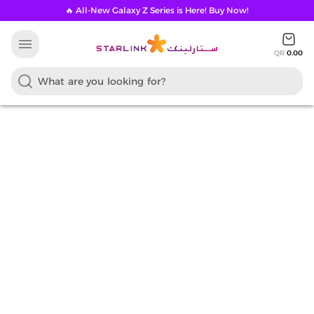
🔥 All-New Galaxy Z Series is Here! Buy Now!
menu
QR
0.00