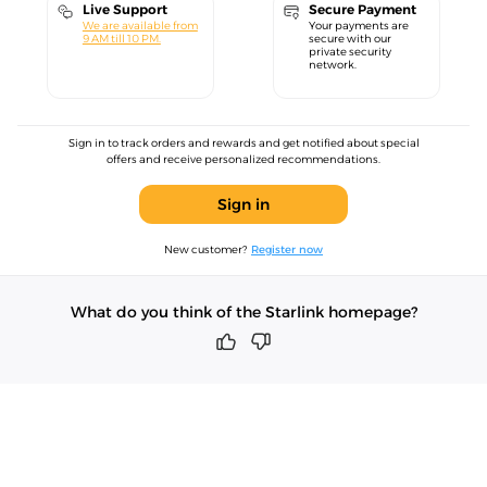
Live Support
Secure Payment
We are available from
Your payments are
9 AM till 10 PM.
secure with our
private security
network.
Sign in to track orders and rewards and get notified about special
offers and receive personalized recommendations.
Sign in
New customer?
Register now
What do you think of the Starlink homepage?