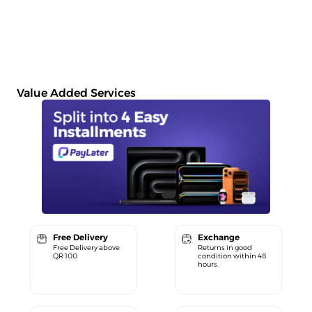
Value Added Services
Free Delivery
Exchange
Free Delivery above
Returns in good
QR 100
condition within 48
hours.