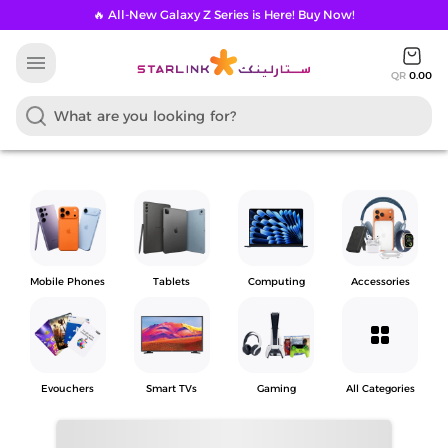
🔥 All-New Galaxy Z Series is Here! Buy Now!
menu
QR
0.00
Mobile Phones
Tablets
Computing
Accessories
grid_view
Evouchers
Smart TVs
Gaming
All Categories