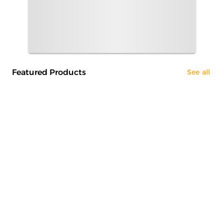
Featured Products
See all