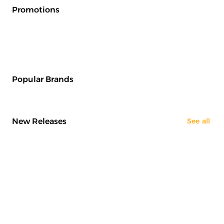
Promotions
Popular Brands
New Releases
See all