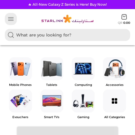
🔥 All-New Galaxy Z Series is Here! Buy Now!
menu
QR
0.00
Mobile Phones
Tablets
Computing
Accessories
grid_view
Evouchers
Smart TVs
Gaming
All Categories