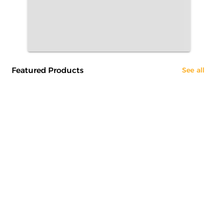
Featured Products
See all