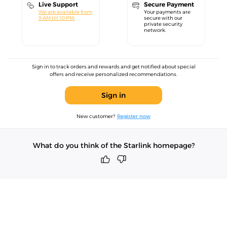
Live Support
Secure Payment
We are available from
Your payments are
9 AM till 10 PM.
secure with our
private security
network.
Sign in to track orders and rewards and get notified about special
offers and receive personalized recommendations.
Sign in
New customer?
Register now
What do you think of the Starlink homepage?