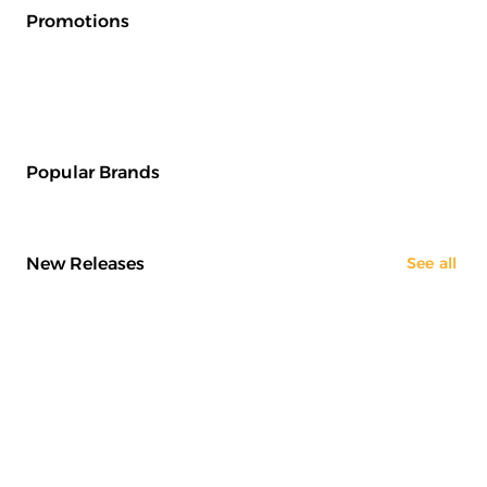
Promotions
Popular Brands
New Releases
See all