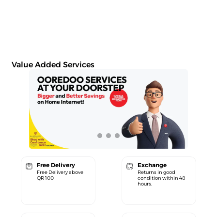
Value Added Services
Free Delivery
Exchange
Free Delivery above
Returns in good
QR 100
condition within 48
hours.