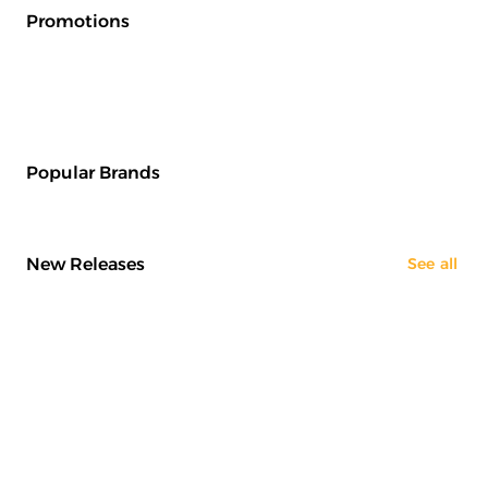
Promotions
Popular Brands
New Releases
See all