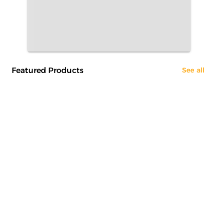
Featured Products
See all