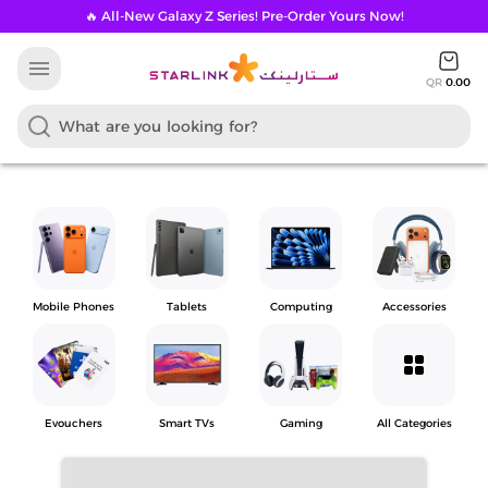
🔥 All-New Galaxy Z Series! Pre-Order Yours Now!
menu
QR
0.00
Mobile Phones
Tablets
Computing
Accessories
grid_view
Evouchers
Smart TVs
Gaming
All Categories