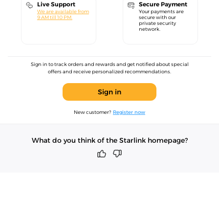
Live Support
Secure Payment
We are available from
Your payments are
9 AM till 10 PM.
secure with our
private security
network.
Sign in to track orders and rewards and get notified about special
offers and receive personalized recommendations.
Sign in
New customer?
Register now
What do you think of the Starlink homepage?