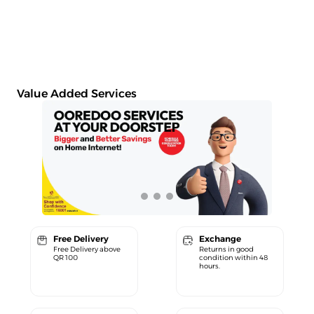
Value Added Services
Free Delivery
Exchange
Free Delivery above
Returns in good
QR 100
condition within 48
hours.