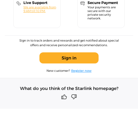
Live Support
Secure Payment
We are available from
Your payments are
9 AM till 10 PM.
secure with our
private security
network.
Sign in to track orders and rewards and get notified about special
offers and receive personalized recommendations.
Sign in
New customer?
Register now
What do you think of the Starlink homepage?