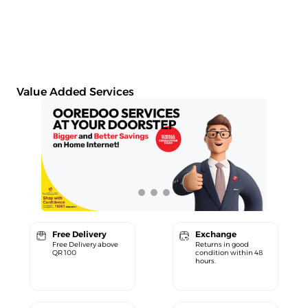
Value Added Services
Free Delivery
Exchange
Free Delivery above
Returns in good
QR 100
condition within 48
hours.