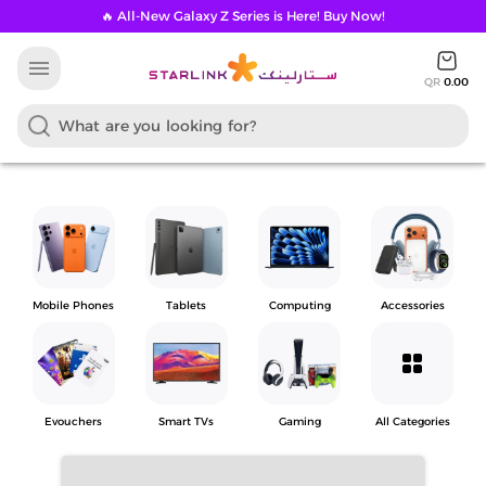
🔥 All-New Galaxy Z Series is Here! Buy Now!
menu
QR
0.00
Mobile Phones
Tablets
Computing
Accessories
grid_view
Evouchers
Smart TVs
Gaming
All Categories