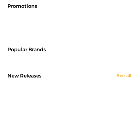
Promotions
Popular Brands
New Releases
See all