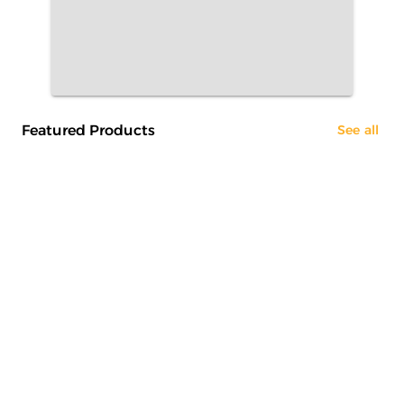
Featured Products
See all