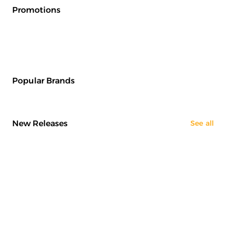
Promotions
Popular Brands
New Releases
See all