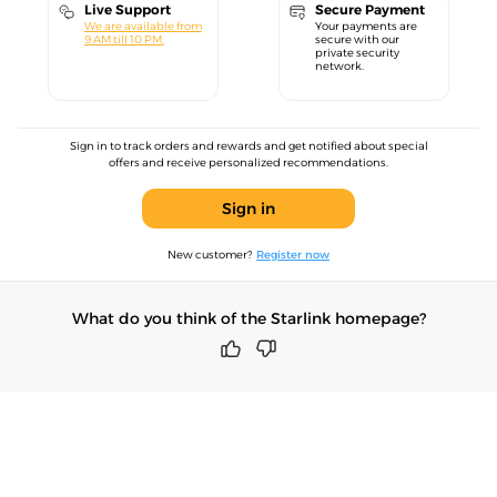
Live Support
Secure Payment
We are available from
Your payments are
9 AM till 10 PM.
secure with our
private security
network.
Sign in to track orders and rewards and get notified about special
offers and receive personalized recommendations.
Sign in
New customer?
Register now
What do you think of the Starlink homepage?