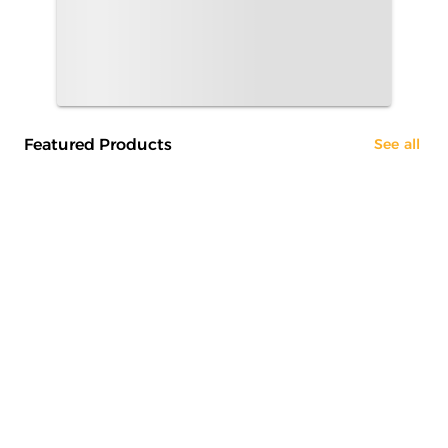
Featured Products
See all