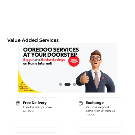
Value Added Services
Free Delivery
Exchange
Free Delivery above
Returns in good
QR 100
condition within 48
hours.