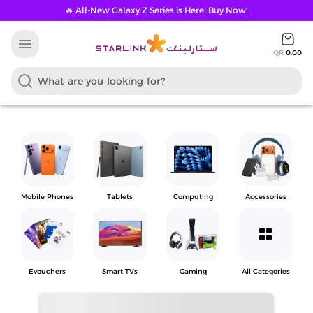
🔥 All-New Galaxy Z Series is Here! Buy Now!
menu
QR
0.00
Mobile Phones
Tablets
Computing
Accessories
grid_view
Evouchers
Smart TVs
Gaming
All Categories