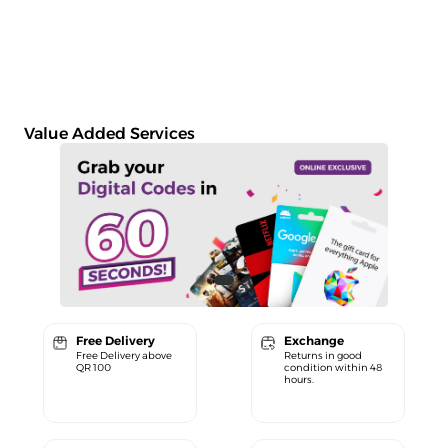
Value Added Services
Free Delivery
Exchange
Free Delivery above
Returns in good
QR 100
condition within 48
hours.