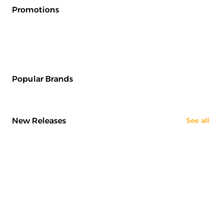
Promotions
Popular Brands
New Releases
See all