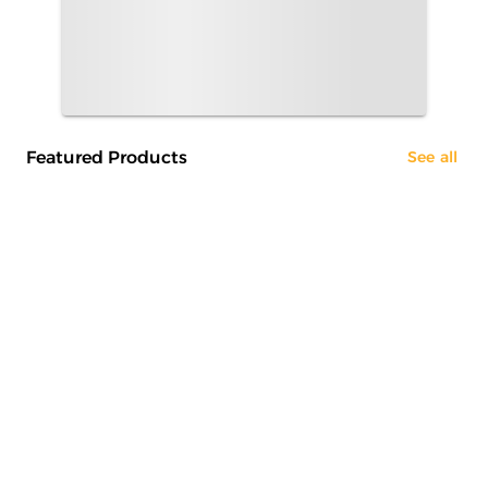
Featured Products
See all