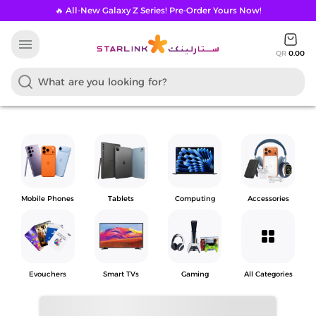
🔥 All-New Galaxy Z Series! Pre-Order Yours Now!
menu
QR
0.00
Mobile Phones
Tablets
Computing
Accessories
grid_view
Evouchers
Smart TVs
Gaming
All Categories