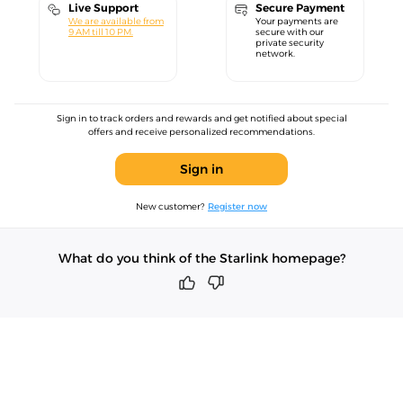
Live Support
Secure Payment
We are available from
Your payments are
9 AM till 10 PM.
secure with our
private security
network.
Sign in to track orders and rewards and get notified about special
offers and receive personalized recommendations.
Sign in
New customer?
Register now
What do you think of the Starlink homepage?