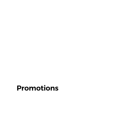
Promotions