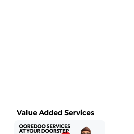
Value Added Services