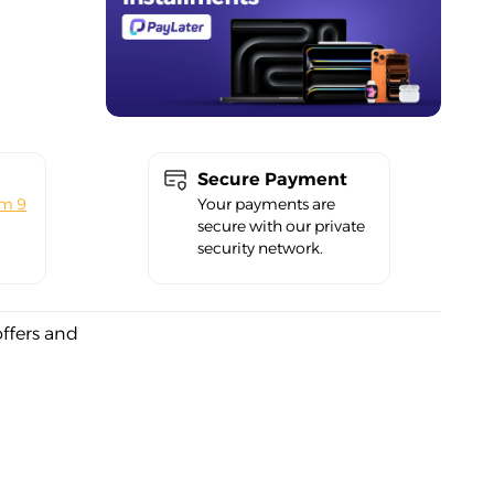
Secure Payment
om 9
Your payments are
secure with our private
security network.
offers and