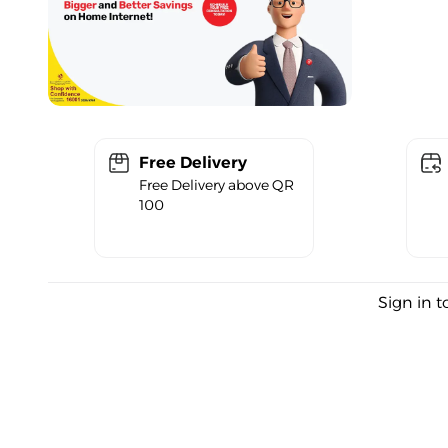
Free Delivery
Free Delivery above QR
100
Sign in t