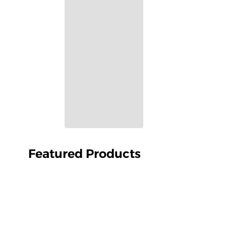
Featured Products