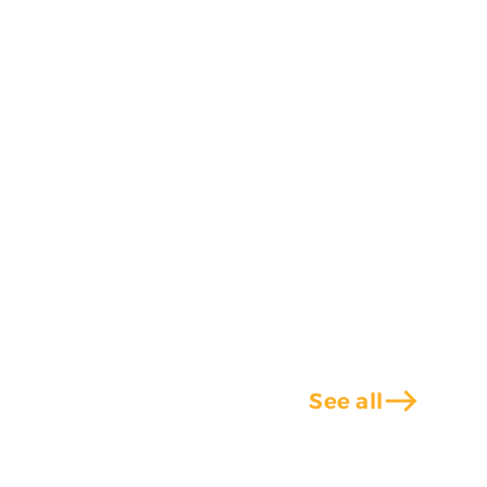
east
See all