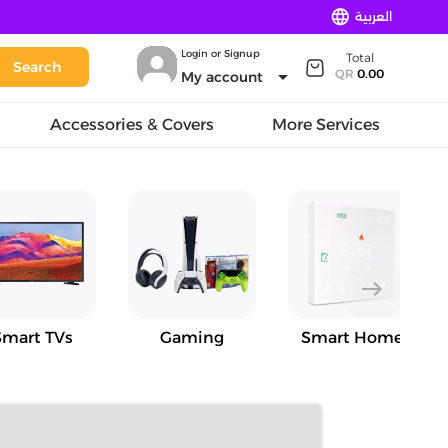
language
العربية
Login or Signup
Total
Search
arrow_drop_down
QR
0.00
My account
Accessories & Covers
More Services
east
Smart TVs
Gaming
Smart Home