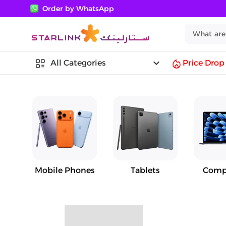
Order by WhatsApp
keyboard_arrow_down
All Categories
Price Drop
Mobile Phones
Tablets
Comp