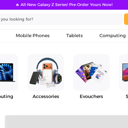
🔥 All-New Galaxy Z Series! Pre-Order Yours Now!
Mobile Phones
Tablets
Computing
uting
Accessories
Evouchers