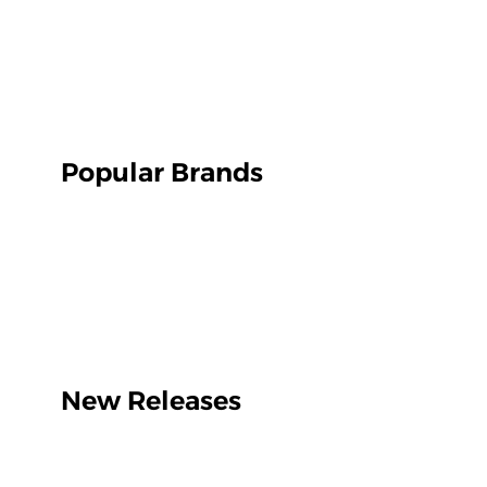
Popular Brands
New Releases