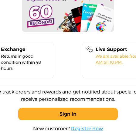
Exchange
Live Support
Returns in good
We are available fr
condition within 48
AM till 10 PM.
hours.
o track orders and rewards and get notified about special 
receive personalized recommendations.
Sign in
New customer?
Register now