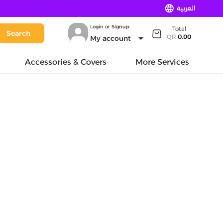
language
العربية
Login or Signup
Total
Search
arrow_drop_down
QR
0.00
My account
Accessories & Covers
More Services