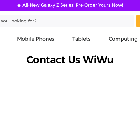
🔥 All-New Galaxy Z Series! Pre-Order Yours Now!
Mobile Phones
Tablets
Computing
Contact Us WiWu