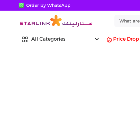
Order by WhatsApp
keyboard_arrow_down
All Categories
Price Drop