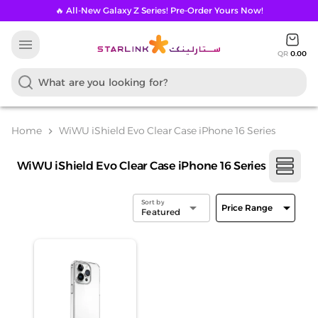
🔥 All-New Galaxy Z Series! Pre-Order Yours Now!
menu
QR
0.00
Home
WiWU iShield Evo Clear Case iPhone 16 Series
chevron_right
WiWU iShield Evo Clear Case iPhone 16 Series
Sort by
arrow_drop_down
arrow_drop_down
Price Range
Featured