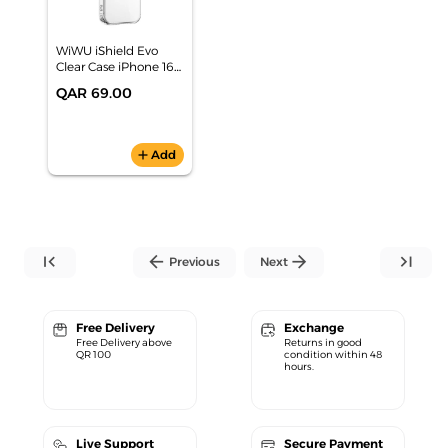
WiWU iShield Evo
Clear Case iPhone 16
Pro Max TPP-109
QAR 69.00
add
Add
first_page
arrow_back
arrow_forward
last_page
Previous
Next
Free Delivery
Exchange
Free Delivery above
Returns in good
QR 100
condition within 48
hours.
Live Support
Secure Payment