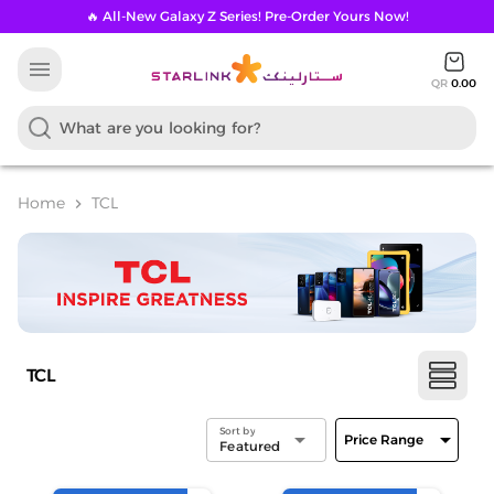
🔥 All-New Galaxy Z Series! Pre-Order Yours Now!
menu
QR
0.00
Home
TCL
chevron_right
TCL
Sort by
arrow_drop_down
arrow_drop_down
Price Range
Featured