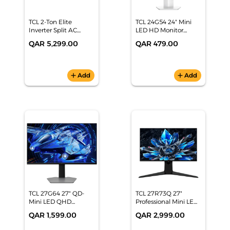
TCL 2-Ton Elite
TCL 24G54 24" Mini
Inverter Split AC
LED HD Monitor
(22,932 BTU, 6-Star
(100Hz, 450nits, 92%
QAR 5,299.00
QAR 479.00
Energy Rating, White)
DCI-P3, Low Blue
- TAC-24CSA/XAI
Light)
add
Add
add
Add
TCL 27G64 27" QD-
TCL 27R73Q 27"
Mini LED QHD
Professional Mini LED
Monitor (180Hz,
Monitor (2K 240Hz,
QAR 1,599.00
QAR 2,999.00
1440p, HDR 600, 97%
HDR 1600, 1ms GTG,
DCI-P3, G-
1100+ Local Dimming