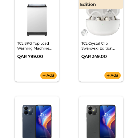
Edition
TCL 8KG Top Load
TCL Crystal Clip
Washing Machine
Swarovski Edition
F708TLW
Earbuds Lunar White
QAR 799.00
QAR 349.00
add
Add
add
Add