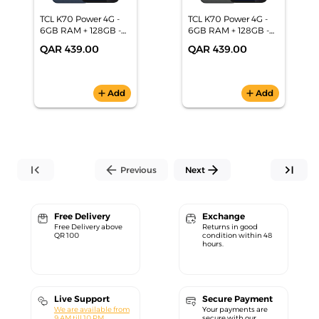
TCL K70 Power 4G -
TCL K70 Power 4G -
6GB RAM + 128GB -
6GB RAM + 128GB -
6.8" 120Hz -
6.8" 120Hz -
QAR 439.00
QAR 439.00
6500mAh
6500mAh
Smartphone-Blue
Smartphone-Gray
add
Add
add
Add
first_page
arrow_back
arrow_forward
last_page
Previous
Next
Free Delivery
Exchange
Free Delivery above
Returns in good
QR 100
condition within 48
hours.
Live Support
Secure Payment
We are available from
Your payments are
9 AM till 10 PM.
secure with our