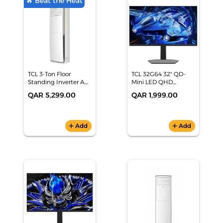
🔥 Beat the Heat
TCL 3-Ton Floor
TCL 32G64 32" QD-
Standing Inverter AC
Mini LED QHD
(32,000 BTU, Hot &
Monitor (180Hz,
QAR 5,299.00
QAR 1,999.00
Cold, Fast Cooling,
1440p, HDR 600,
White) - TAC-
96% DCI-P3, G-
36CHFA/FDI
SYNC/FreeSync)
add
Add
add
Add