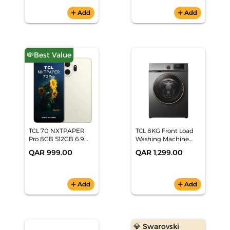
add
Add
add
Add
💸Best Value
TCL 70 NXTPAPER
TCL 8KG Front Load
Pro 8GB 512GB 6.9
Washing Machine
inch 5G Nebula Gold
P208FLG
QAR 999.00
QAR 1,299.00
Smartphone
add
Add
add
Add
💎 Swarovski