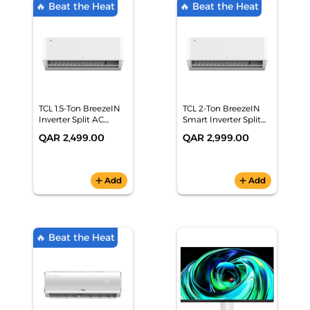
🔥 Beat the Heat
🔥 Beat the Heat
TCL 1.5-Ton BreezeIN
TCL 2-Ton BreezeIN
Inverter Split AC
Smart Inverter Split
(18,431 BTU, 6-Star,
AC (23,339 BTU, 6-
QAR 2,499.00
QAR 2,999.00
Smart WiFi, White) -
Star, AI PCB, WiFi) -
TAC-18CSA/TPH11I
TAC-24CSA/TPH11I
add
Add
add
Add
🔥 Beat the Heat