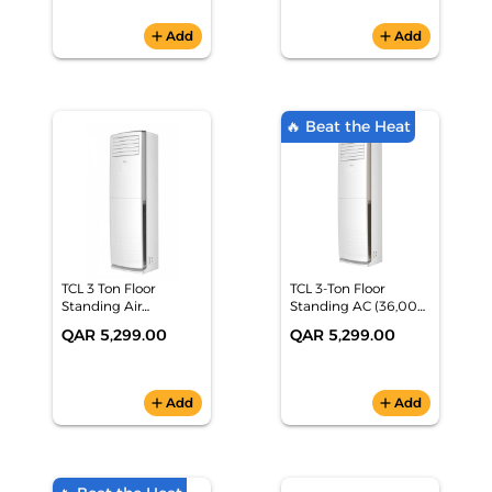
SYNC/FreeSync)
Zones)
add
Add
add
Add
🔥 Beat the Heat
TCL 3 Ton Floor
TCL 3-Ton Floor
Standing Air
Standing AC (36,000
Conditioner TAC-
BTU, Hot & Cold,
QAR 5,299.00
QAR 5,299.00
36CHFA/FH
Rotary Compressor,
Dual Fan) - TAC-
36CHFA/FH
add
Add
add
Add