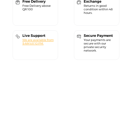
Free Delivery
Exchange
Free Delivery above
Returns in good
QR 100
condition within 48
hours.
Live Support
Secure Payment
We are available from
Your payments are
9 AM till 10 PM.
secure with our
private security
network.