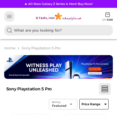
🔥 All-New Galaxy Z Series is Here! Buy Now!
menu
QR
0.00
Home
Sony Playstation 5 Pro
chevron_right
Sony Playstation 5 Pro
Sort by
arrow_drop_down
arrow_drop_down
Price Range
Featured