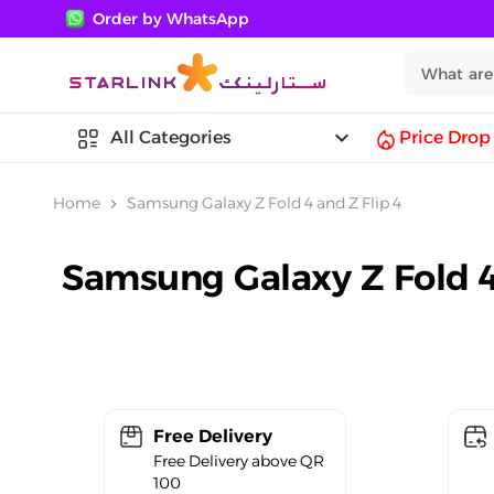
Order by WhatsApp
keyboard_arrow_down
All Categories
Price Drop
Home
Samsung Galaxy Z Fold 4 and Z Flip 4
chevron_right
Samsung Galaxy Z Fold 4
Free Delivery
Free Delivery above QR
100