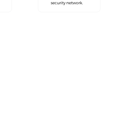
security network.