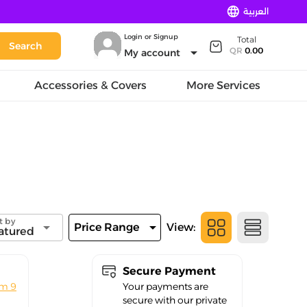
language
العربية
Login or Signup
Total
Search
arrow_drop_down
QR
0.00
My account
Accessories & Covers
More Services
t by
arrow_drop_down
arrow_drop_down
Price Range
View:
atured
Secure Payment
om 9
Your payments are
secure with our private