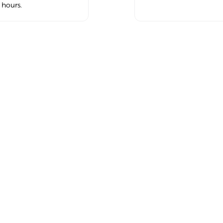
hours.