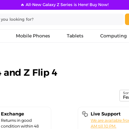
🔥 All-New Galaxy Z Series is Here! Buy Now!
Mobile Phones
Tablets
Computing
 and Z Flip 4
Sor
Fe
Exchange
Live Support
Returns in good
We are available fr
condition within 48
AM till 10 PM.