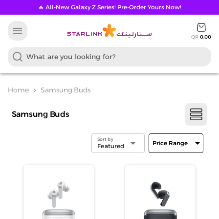
🔥 All-New Galaxy Z Series! Pre-Order Yours Now!
menu
QR
0.00
Home
Samsung Buds
chevron_right
Samsung Buds
Sort by
arrow_drop_down
arrow_drop_down
Price Range
Featured