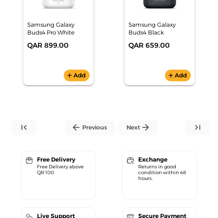
Samsung Galaxy
Samsung Galaxy
Buds4 Pro White
Buds4 Black
QAR 899.00
QAR 659.00
add
Add
add
Add
first_page
arrow_back
arrow_forward
last_page
Previous
Next
Free Delivery
Exchange
Free Delivery above
Returns in good
QR 100
condition within 48
hours.
Live Support
Secure Payment