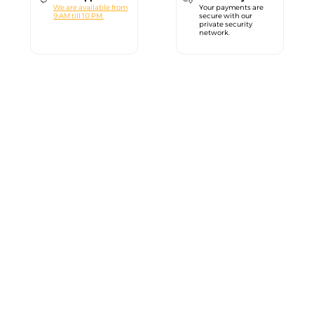
We are available from
Your payments are
9 AM till 10 PM.
secure with our
private security
network.
close
Welcome!