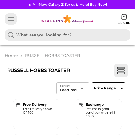
🔥 All-New Galaxy Z Series is Here! Buy Now!
menu
QR
0.00
Home
RUSSELL HOBBS TOASTER
chevron_right
RUSSELL HOBBS TOASTER
Sort by
arrow_drop_down
arrow_drop_down
Price Range
Featured
Free Delivery
Exchange
Free Delivery above
Returns in good
QR 100
condition within 48
hours.