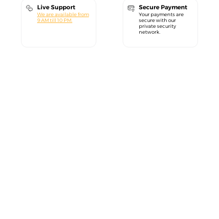
Live Support
Secure Payment
We are available from
Your payments are
9 AM till 10 PM.
secure with our
private security
network.