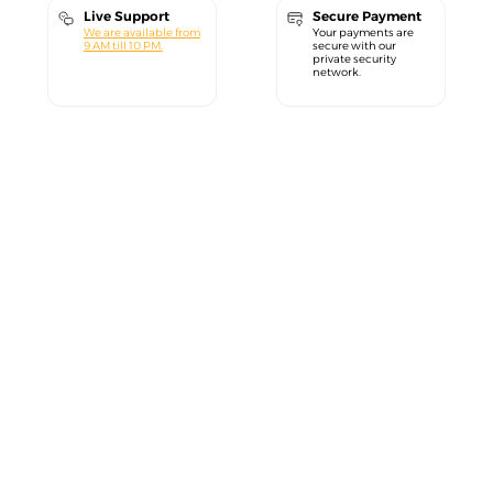
Live Support
Secure Payment
We are available from
Your payments are
9 AM till 10 PM.
secure with our
private security
network.