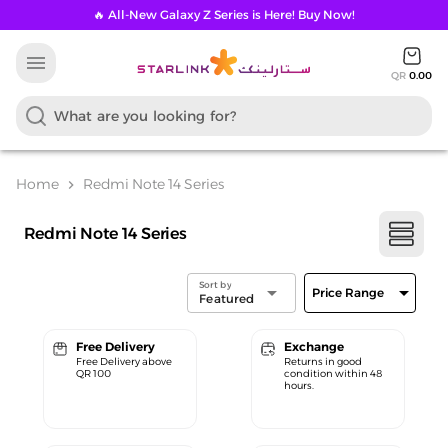
🔥 All-New Galaxy Z Series is Here! Buy Now!
menu
QR
0.00
Home
Redmi Note 14 Series
chevron_right
Redmi Note 14 Series
Sort by
arrow_drop_down
arrow_drop_down
Price Range
Featured
Free Delivery
Exchange
Free Delivery above
Returns in good
QR 100
condition within 48
hours.