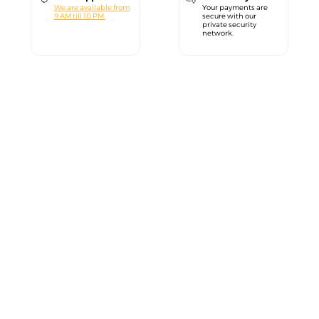
We are available from
Your payments are
9 AM till 10 PM.
secure with our
private security
network.
close
Welcome!