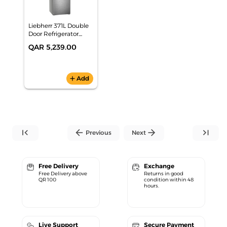
Liebherr 371L Double
Door Refrigerator
CNsdd 5723
QAR 5,239.00
add
Add
first_page
arrow_back
arrow_forward
last_page
Previous
Next
Free Delivery
Exchange
Free Delivery above
Returns in good
QR 100
condition within 48
hours.
Live Support
Secure Payment