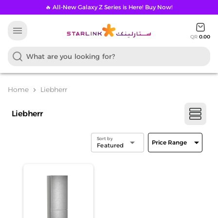
🔥 All-New Galaxy Z Series is Here! Buy Now!
menu
QR
0.00
Home
Liebherr
chevron_right
Liebherr
Sort by
arrow_drop_down
arrow_drop_down
Price Range
Featured