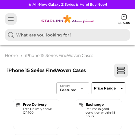
🔥 All-New Galaxy Z Series is Here! Buy Now!
menu
QR
0.00
Home
iPhone 15 Series FineWoven Cases
chevron_right
iPhone 15 Series FineWoven Cases
Sort by
arrow_drop_down
arrow_drop_down
Price Range
Featured
Free Delivery
Exchange
Free Delivery above
Returns in good
QR 100
condition within 48
hours.