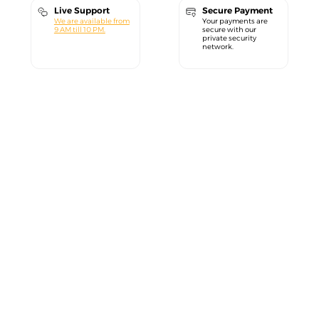
Live Support
Secure Payment
We are available from
Your payments are
9 AM till 10 PM.
secure with our
private security
network.