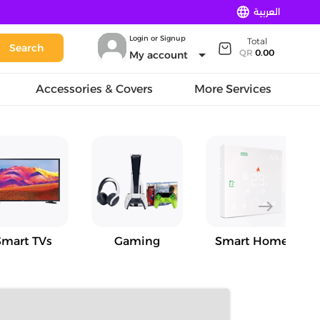
language
العربية
Login or Signup
Total
Search
arrow_drop_down
QR
0.00
My account
Accessories & Covers
More Services
east
Smart TVs
Gaming
Smart Home