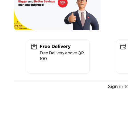
Free Delivery
Free Delivery above QR
100
Sign in t