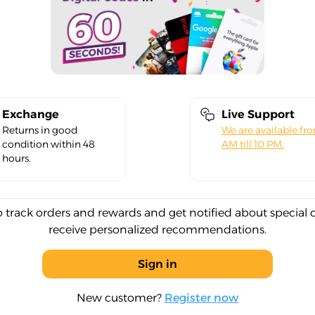
Exchange
Live Support
Returns in good
We are available fr
condition within 48
AM till 10 PM.
hours.
o track orders and rewards and get notified about special 
receive personalized recommendations.
Sign in
New customer?
Register now