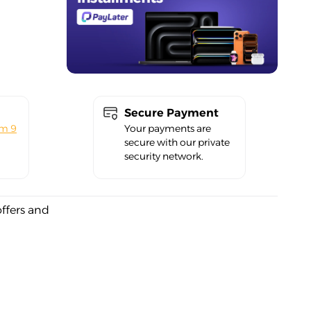
Secure Payment
om 9
Your payments are
secure with our private
security network.
offers and