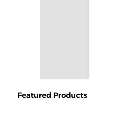
Featured Products