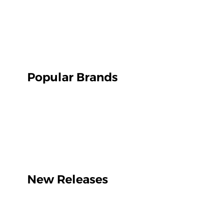
Popular Brands
New Releases