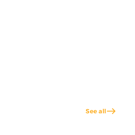
east
See all