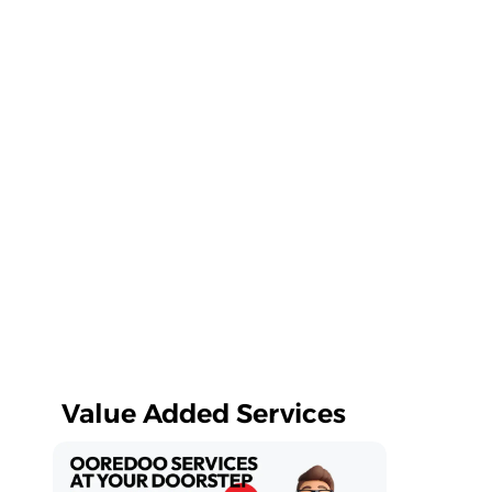
Value Added Services