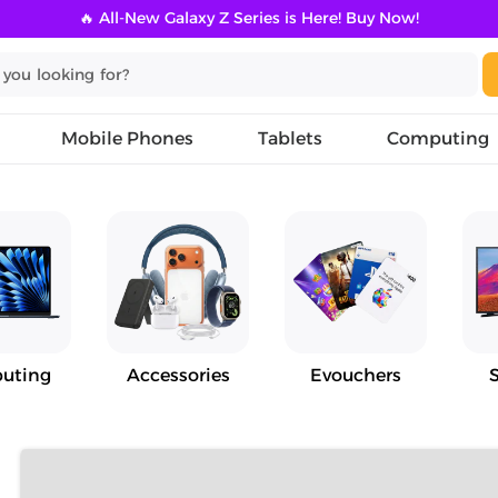
🔥 All-New Galaxy Z Series is Here! Buy Now!
Mobile Phones
Tablets
Computing
uting
Accessories
Evouchers