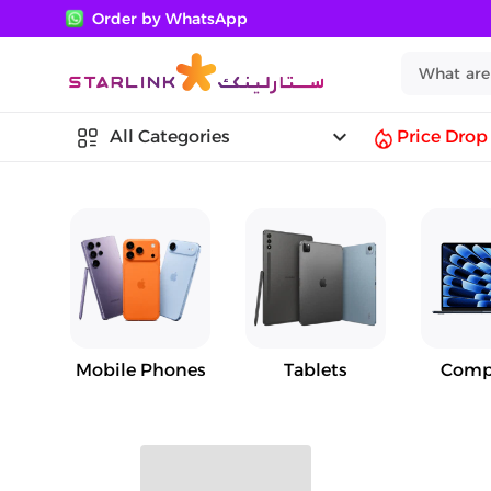
Order by WhatsApp
keyboard_arrow_down
All Categories
Price Drop
Mobile Phones
Tablets
Comp