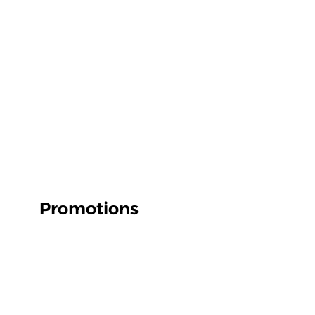
Promotions