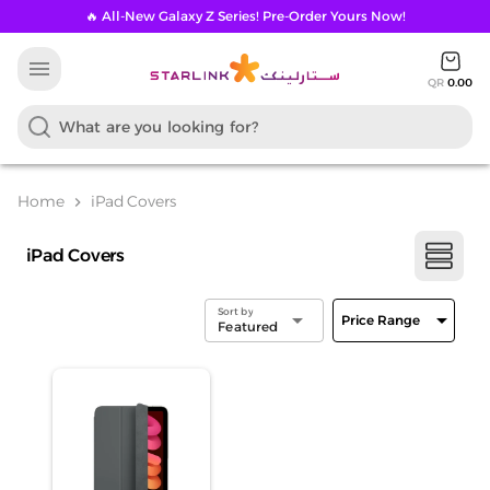
🔥 All-New Galaxy Z Series! Pre-Order Yours Now!
menu
QR
0.00
Home
iPad Covers
chevron_right
iPad Covers
Sort by
arrow_drop_down
arrow_drop_down
Price Range
Featured