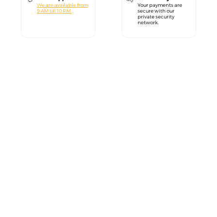
We are available from
Your payments are
9 AM till 10 PM.
secure with our
private security
network.
close
Welcome!