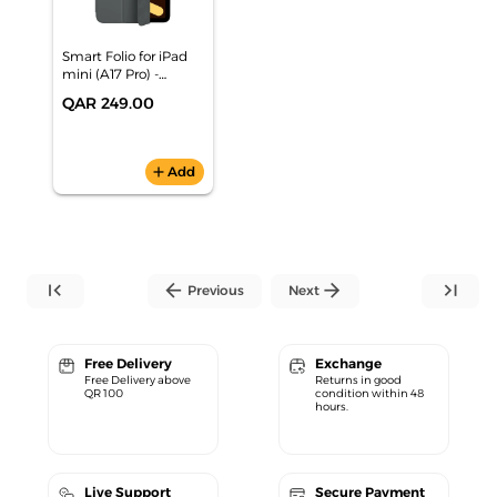
Smart Folio for iPad
mini (A17 Pro) -
Charcoal Gray
QAR 249.00
add
Add
first_page
arrow_back
arrow_forward
last_page
Previous
Next
Free Delivery
Exchange
Free Delivery above
Returns in good
QR 100
condition within 48
hours.
Live Support
Secure Payment