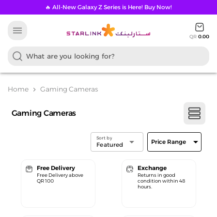
🔥 All-New Galaxy Z Series is Here! Buy Now!
menu
QR
0.00
Home
Gaming Cameras
chevron_right
Gaming Cameras
Sort by
arrow_drop_down
arrow_drop_down
Price Range
Featured
Free Delivery
Exchange
Free Delivery above
Returns in good
QR 100
condition within 48
hours.