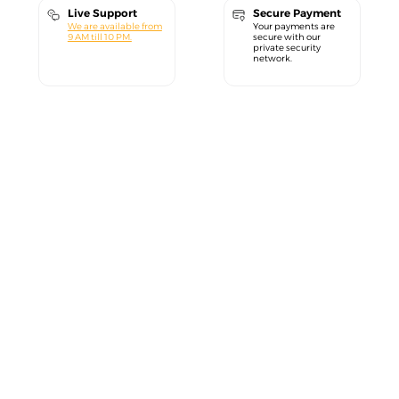
Live Support
Secure Payment
We are available from
Your payments are
9 AM till 10 PM.
secure with our
private security
network.