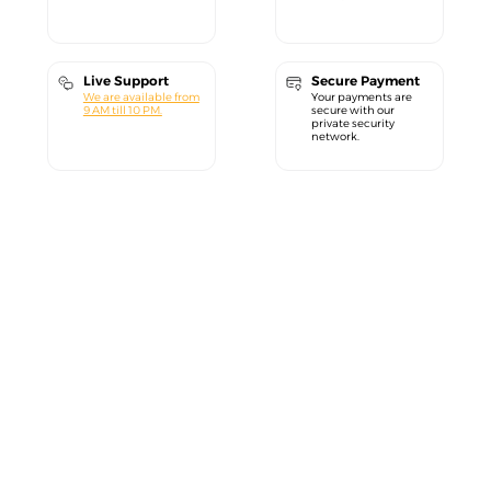
Live Support
Secure Payment
We are available from
Your payments are
9 AM till 10 PM.
secure with our
private security
network.