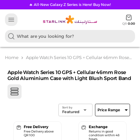
🔥 All-New Galaxy Z Series is Here! Buy Now!
menu
QR
0.00
Home
Apple Watch Series 10 GPS + Cellular 46mm Rose
chevron_right
Gold Aluminium Case with Light Blush Sport Band
Apple Watch Series 10 GPS + Cellular 46mm Rose
Gold Aluminium Case with Light Blush Sport Band
Sort by
arrow_drop_down
arrow_drop_down
Price Range
Featured
Free Delivery
Exchange
Free Delivery above
Returns in good
QR 100
condition within 48
hours.