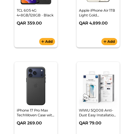
TCL 605 4G
Apple iPhone Air 1TB
4+8GB/128GB - Black
Light Gold
Smartphone,
QAR 359.00
QAR 4,899.00
MG1P4AH/A
add
Add
add
Add
iPhone 17 Pro Max
WiWU SQ008 Anti-
TechWoven Case with
Dust Easy Installation
MagSafe - Black
Tempered Glass
QAR 269.00
QAR 79.00
iPhone 17 Pro