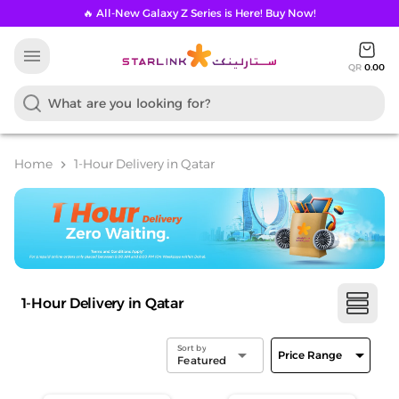
🔥 All-New Galaxy Z Series is Here! Buy Now!
menu
QR
0.00
Home
1-Hour Delivery in Qatar
chevron_right
1-Hour Delivery in Qatar
Sort by
arrow_drop_down
arrow_drop_down
Price Range
Featured