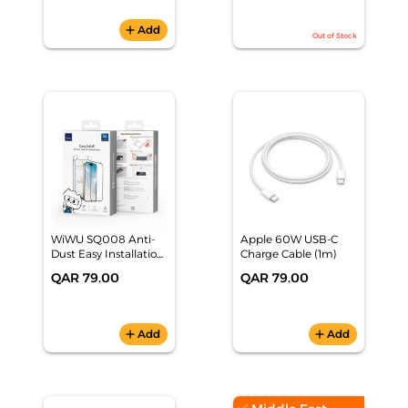
add
Add
Out of Stock
WiWU SQ008 Anti-
Apple 60W USB-C
Dust Easy Installation
Charge Cable (1m)
Tempered Glass
QAR 79.00
QAR 79.00
iPhone 17 Pro Max
add
Add
add
Add