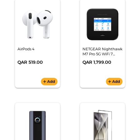
AirPods 4
NETGEAR Nighthawk
M7 Pro 5G WiFi 7
Mobile Hotspot
QAR 519.00
QAR 1,799.00
Router
add
Add
add
Add