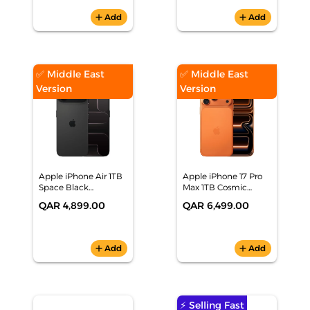
add
Add
add
Add
✅ Middle East
✅ Middle East
Version
Version
Apple iPhone Air 1TB
Apple iPhone 17 Pro
Space Black
Max 1TB Cosmic
Smartphone,
Orange Smartphone,
QAR 4,899.00
QAR 6,499.00
MG1L4AH/A
MFYG4AH/A
add
Add
add
Add
⚡ Selling Fast