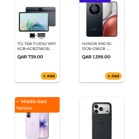
TCL TAB 11 GEN2 WIFI
HONOR X9D 5G
6GB+6GB/256GB
12GB+256GB -
GREY
Midnight Black
QAR 739.00
QAR 1,299.00
add
Add
add
Add
✅ Middle East
Version