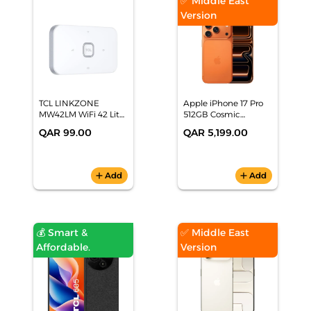
✅ Middle East
Version
TCL LINKZONE
Apple iPhone 17 Pro
MW42LM WiFi 42 Lite
512GB Cosmic
- White
Orange Smartphone,
QAR 99.00
QAR 5,199.00
MG8A4AH/A
add
Add
add
Add
💰 Smart &
✅ Middle East
Affordable.
Version