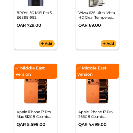
BROVI 5G MiFi Pro 5 –
Wiwu S26 Ultra iVista
E6888-982
HD Clear Tempered
Glass
QAR 729.00
QAR 69.00
add
Add
add
Add
✅ Middle East
✅ Middle East
Version
Version
Apple iPhone 17 Pro
Apple iPhone 17 Pro
Max 512GB Cosmic
256GB Cosmic
Orange Smartphone,
Orange Smartphone,
QAR 5,599.00
QAR 4,499.00
MFYD4AH/A
MG864AH/A