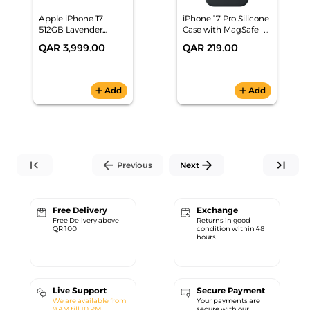
Apple iPhone 17
iPhone 17 Pro Silicone
512GB Lavender
Case with MagSafe -
Smartphone,
Black
QAR 3,999.00
QAR 219.00
MG6G4AH/A
add
Add
add
Add
first_page
arrow_back
arrow_forward
last_page
Previous
Next
Free Delivery
Exchange
Free Delivery above
Returns in good
QR 100
condition within 48
hours.
Live Support
Secure Payment
We are available from
Your payments are
9 AM till 10 PM.
secure with our