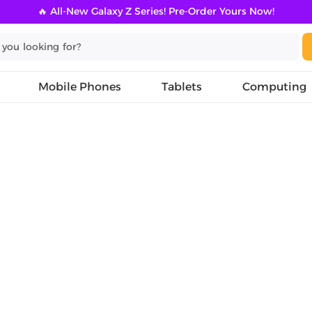
🔥 All-New Galaxy Z Series! Pre-Order Yours Now!
Mobile Phones
Tablets
Computing