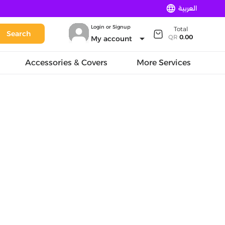
language
العربية
Login or Signup
Total
Search
arrow_drop_down
QR
0.00
My account
Accessories & Covers
More Services