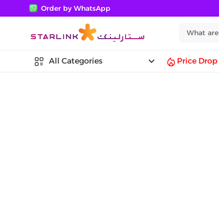
Order by WhatsApp
keyboard_arrow_down
All Categories
Price Drop