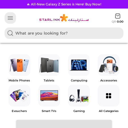
🔥 All-New Galaxy Z Series is Here! Buy Now!
menu
QR
0.00
Mobile Phones
Tablets
Computing
Accessories
grid_view
Evouchers
Smart TVs
Gaming
All Categories