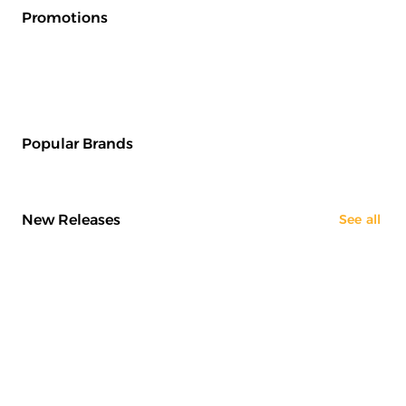
Promotions
Popular Brands
New Releases
See all