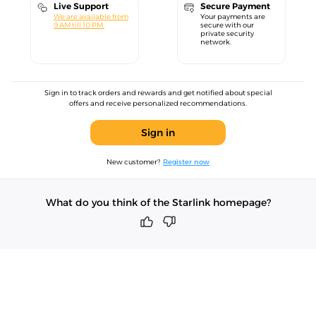
Live Support
Secure Payment
We are available from
Your payments are
9 AM till 10 PM.
secure with our
private security
network.
Sign in to track orders and rewards and get notified about special
offers and receive personalized recommendations.
Sign in
New customer?
Register now
What do you think of the Starlink homepage?