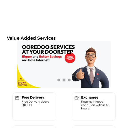
Value Added Services
Free Delivery
Exchange
Free Delivery above
Returns in good
QR 100
condition within 48
hours.