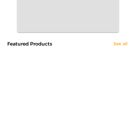
Featured Products
See all