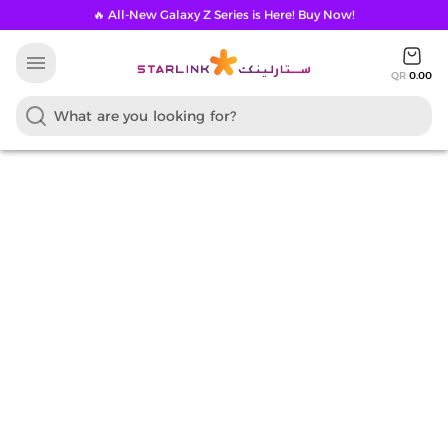
🔥 All-New Galaxy Z Series is Here! Buy Now!
menu
QR
0.00