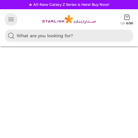
🔥 All-New Galaxy Z Series is Here! Buy Now!
menu
QR
0.00