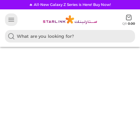
🔥 All-New Galaxy Z Series is Here! Buy Now!
menu
QR
0.00