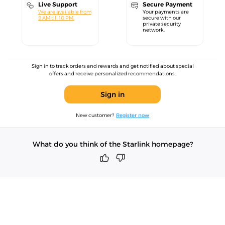
Live Support
Secure Payment
We are available from
Your payments are
9 AM till 10 PM.
secure with our
private security
network.
Sign in to track orders and rewards and get notified about special
offers and receive personalized recommendations.
Sign in
New customer?
Register now
What do you think of the Starlink homepage?