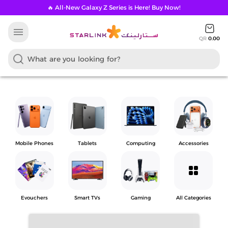
🔥 All-New Galaxy Z Series is Here! Buy Now!
menu
QR
0.00
Mobile Phones
Tablets
Computing
Accessories
grid_view
Evouchers
Smart TVs
Gaming
All Categories