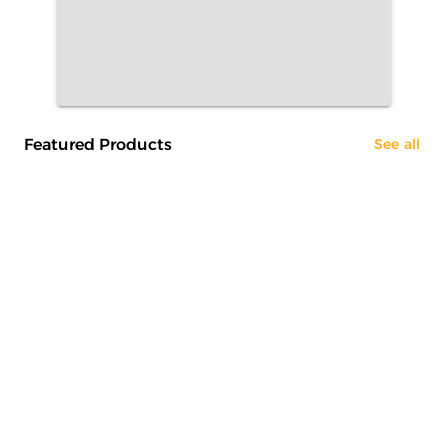
Featured Products
See all