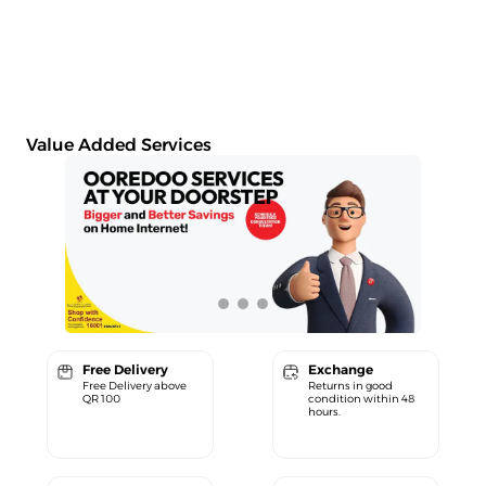
Value Added Services
Free Delivery
Exchange
Free Delivery above
Returns in good
QR 100
condition within 48
hours.