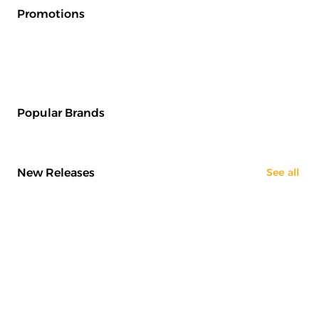
Promotions
Popular Brands
New Releases
See all