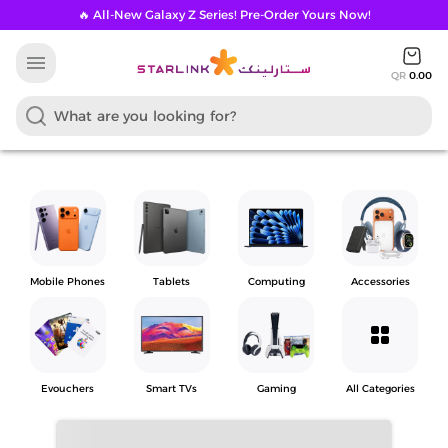
🔥 All-New Galaxy Z Series! Pre-Order Yours Now!
menu
QR
0.00
Mobile Phones
Tablets
Computing
Accessories
grid_view
Evouchers
Smart TVs
Gaming
All Categories