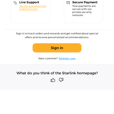
Live Support
Secure Payment
We are available from
Your payments are
9 AM till 10 PM.
secure with our
private security
network.
Sign in to track orders and rewards and get notified about special
offers and receive personalized recommendations.
Sign in
New customer?
Register now
What do you think of the Starlink homepage?