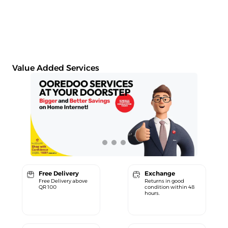
Value Added Services
Free Delivery
Exchange
Free Delivery above
Returns in good
QR 100
condition within 48
hours.