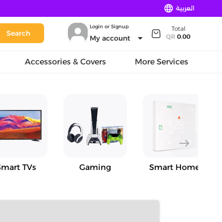
language
العربية
Login or Signup
Total
Search
arrow_drop_down
QR
0.00
My account
Accessories & Covers
More Services
east
Smart TVs
Gaming
Smart Home