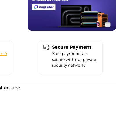
Secure Payment
om 9
Your payments are
secure with our private
security network.
offers and