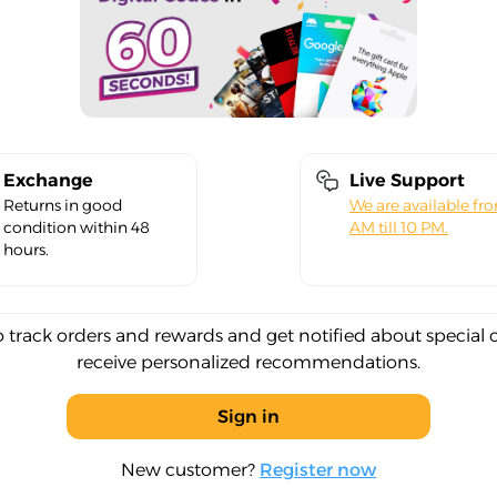
Exchange
Live Support
Returns in good
We are available fr
condition within 48
AM till 10 PM.
hours.
o track orders and rewards and get notified about special 
receive personalized recommendations.
Sign in
New customer?
Register now