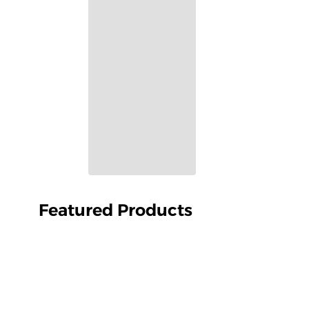
Featured Products