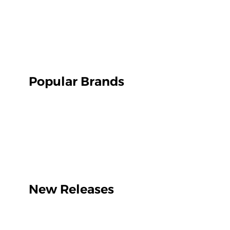
Popular Brands
New Releases