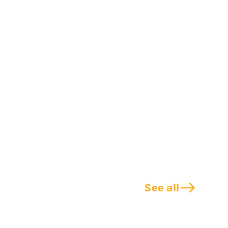
east
See all