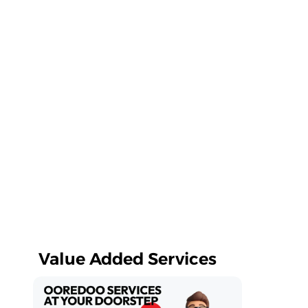
Value Added Services