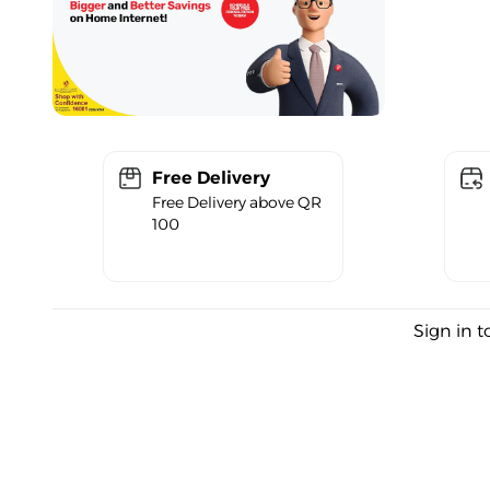
Free Delivery
Free Delivery above QR
100
Sign in t