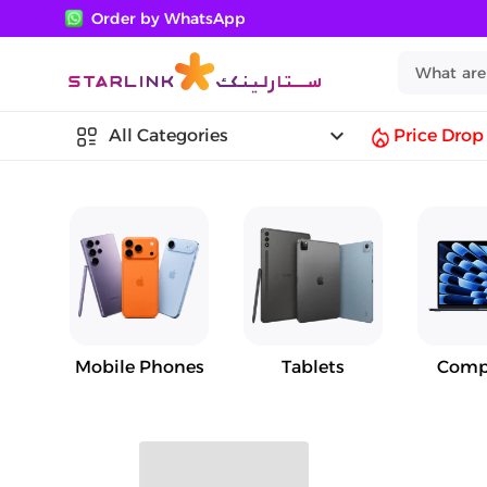
Order by WhatsApp
keyboard_arrow_down
All Categories
Price Drop
Mobile Phones
Tablets
Comp