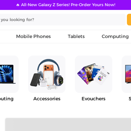
🔥 All-New Galaxy Z Series! Pre-Order Yours Now!
Mobile Phones
Tablets
Computing
uting
Accessories
Evouchers