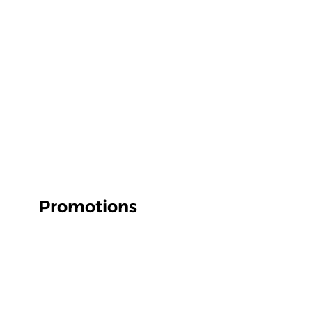
Promotions