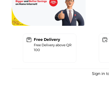
Free Delivery
Free Delivery above QR
100
Sign in t