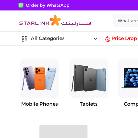
Order by WhatsApp
keyboard_arrow_down
All Categories
Price Drop
Mobile Phones
Tablets
Comp