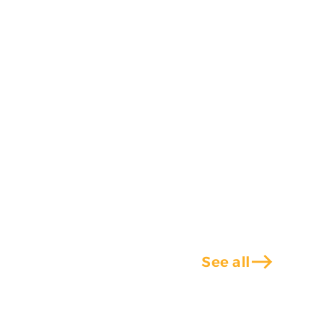
east
See all