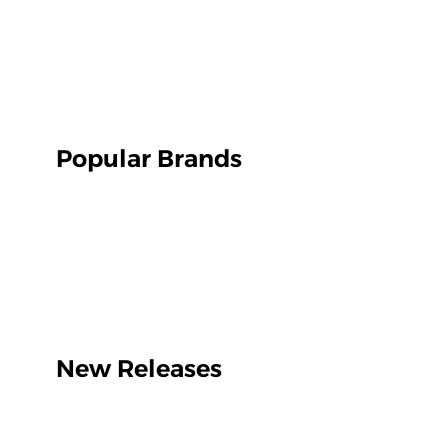
Popular Brands
New Releases