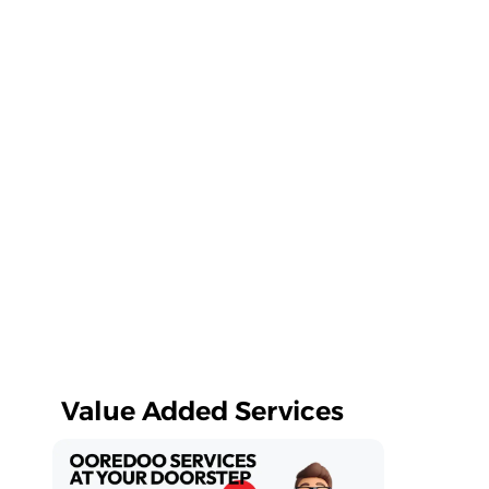
Value Added Services