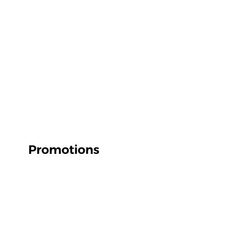
Promotions