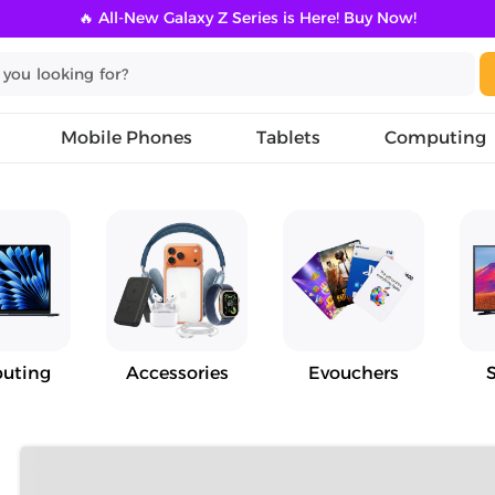
🔥 All-New Galaxy Z Series is Here! Buy Now!
Mobile Phones
Tablets
Computing
uting
Accessories
Evouchers