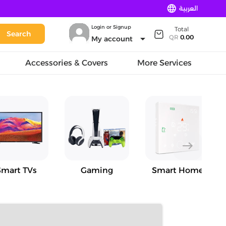
language
العربية
Login or Signup
Total
Search
arrow_drop_down
QR
0.00
My account
Accessories & Covers
More Services
east
Smart TVs
Gaming
Smart Home