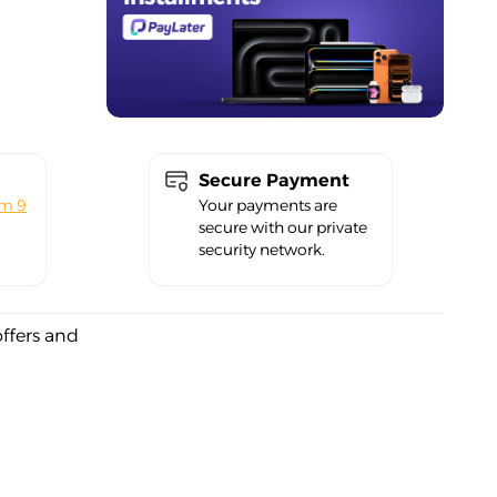
Secure Payment
om 9
Your payments are
secure with our private
security network.
offers and