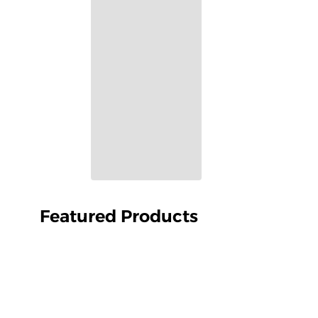
Featured Products