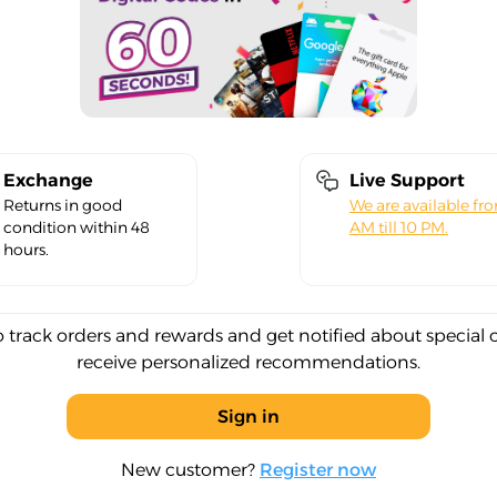
Exchange
Live Support
Returns in good
We are available fr
condition within 48
AM till 10 PM.
hours.
o track orders and rewards and get notified about special 
receive personalized recommendations.
Sign in
New customer?
Register now