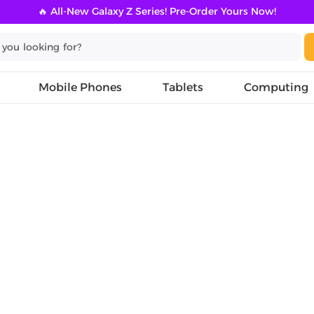
🔥 All-New Galaxy Z Series! Pre-Order Yours Now!
Mobile Phones
Tablets
Computing