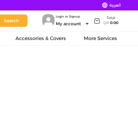
language
العربية
Login or Signup
Total
Search
arrow_drop_down
QR
0.00
My account
Accessories & Covers
More Services