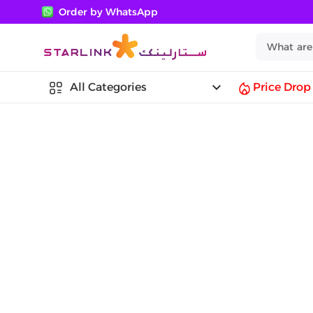
Order by WhatsApp
keyboard_arrow_down
All Categories
Price Drop