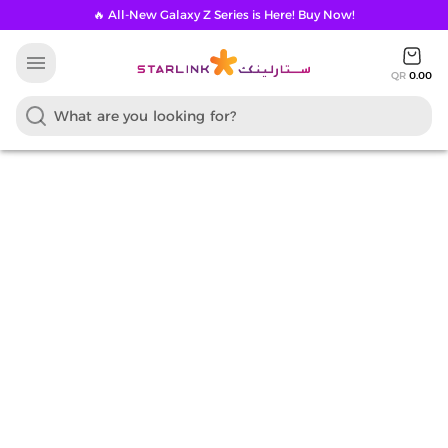
🔥 All-New Galaxy Z Series is Here! Buy Now!
menu
QR
0.00