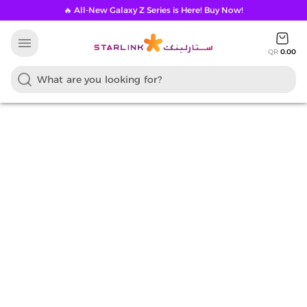
🔥 All-New Galaxy Z Series is Here! Buy Now!
menu
QR
0.00