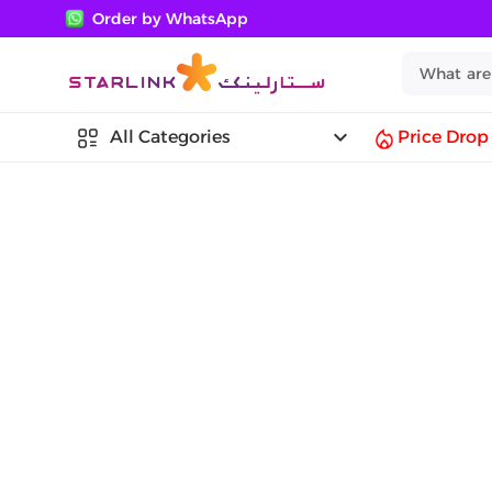
Order by WhatsApp
keyboard_arrow_down
All Categories
Price Drop