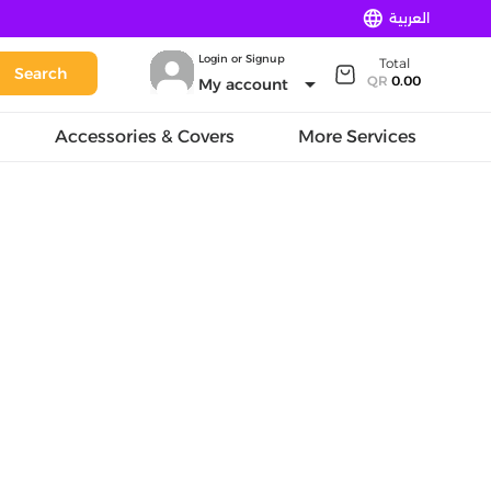
language
العربية
Login or Signup
Total
Search
arrow_drop_down
QR
0.00
My account
Accessories & Covers
More Services