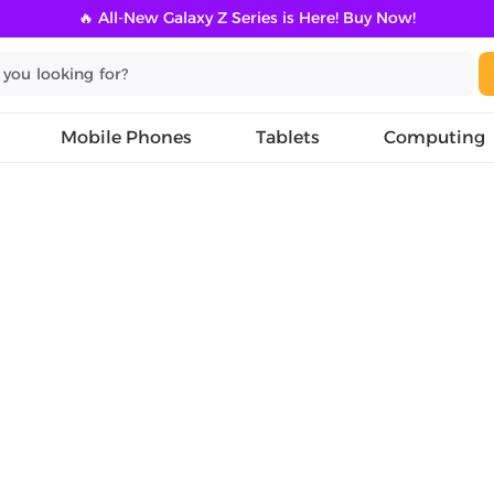
🔥 All-New Galaxy Z Series is Here! Buy Now!
Mobile Phones
Tablets
Computing