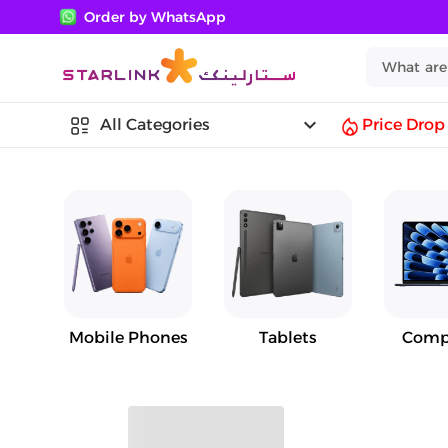
Order by WhatsApp
keyboard_arrow_down
All Categories
Price Drop
Mobile Phones
Tablets
Comp