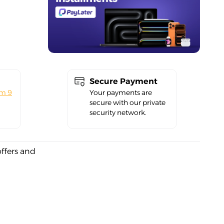
Secure Payment
om 9
Your payments are
secure with our private
security network.
offers and