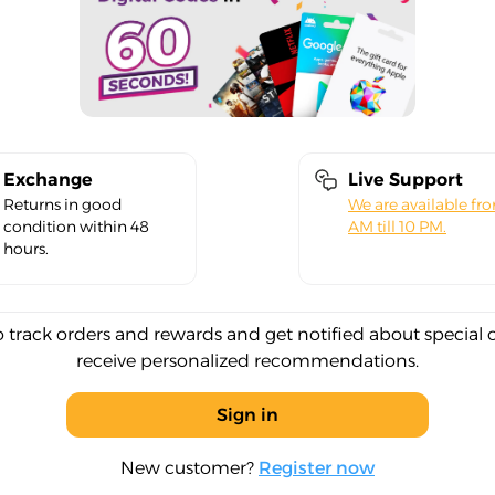
Exchange
Live Support
Returns in good
We are available fr
condition within 48
AM till 10 PM.
hours.
o track orders and rewards and get notified about special 
receive personalized recommendations.
Sign in
New customer?
Register now