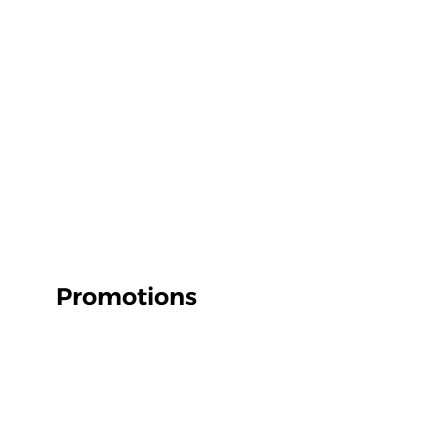
Promotions