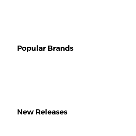
Popular Brands
New Releases