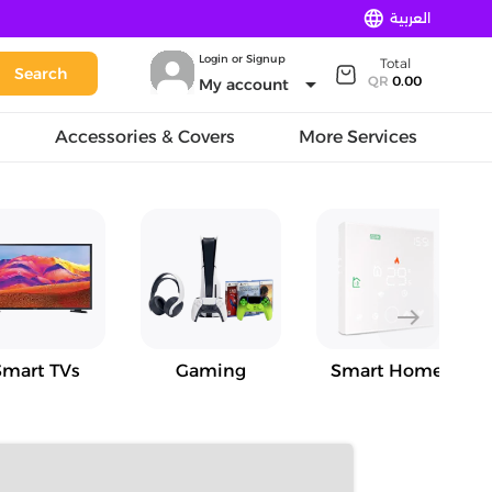
language
العربية
Login or Signup
Total
Search
arrow_drop_down
QR
0.00
My account
Accessories & Covers
More Services
east
Smart TVs
Gaming
Smart Home