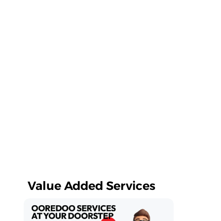
Value Added Services