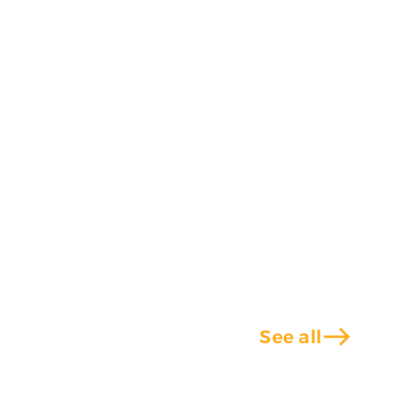
east
See all