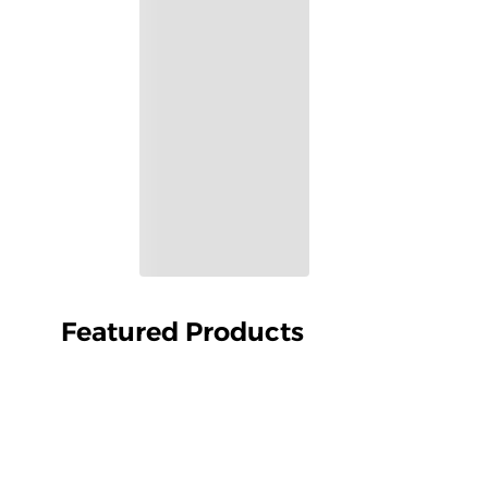
Featured Products