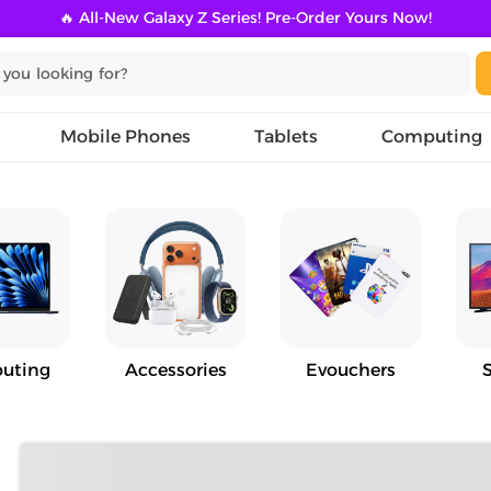
🔥 All-New Galaxy Z Series! Pre-Order Yours Now!
Mobile Phones
Tablets
Computing
uting
Accessories
Evouchers