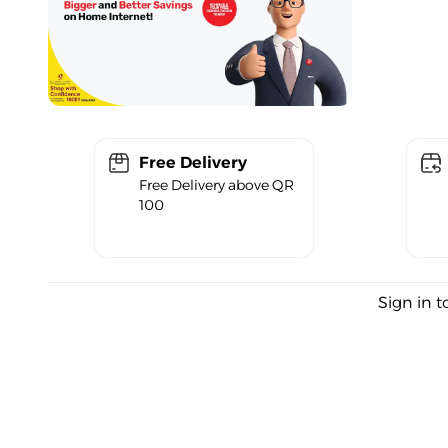
Free Delivery
Free Delivery above QR
100
Sign in t