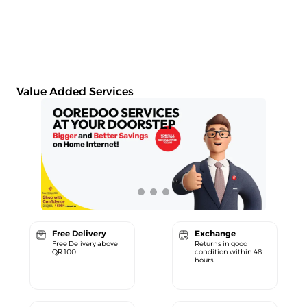
Value Added Services
Free Delivery
Exchange
Free Delivery above
Returns in good
QR 100
condition within 48
hours.