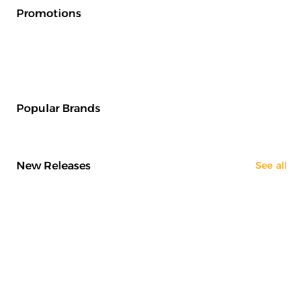
Promotions
Popular Brands
New Releases
See all