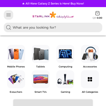
🔥 All-New Galaxy Z Series is Here! Buy Now!
menu
QR
0.00
Mobile Phones
Tablets
Computing
Accessories
grid_view
Evouchers
Smart TVs
Gaming
All Categories