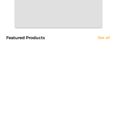
Featured Products
See all