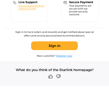
Live Support
Secure Payment
We are available from
Your payments are
9 AM till 10 PM.
secure with our
private security
network.
Sign in to track orders and rewards and get notified about special
offers and receive personalized recommendations.
Sign in
New customer?
Register now
What do you think of the Starlink homepage?