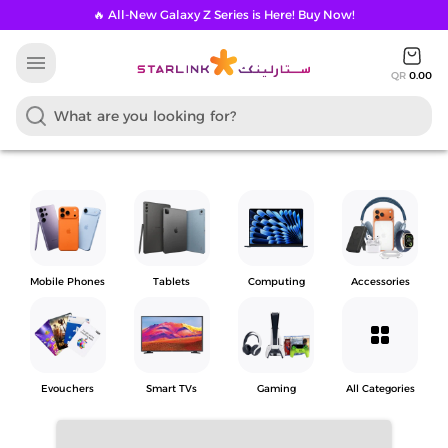
🔥 All-New Galaxy Z Series is Here! Buy Now!
menu
QR
0.00
Mobile Phones
Tablets
Computing
Accessories
grid_view
Evouchers
Smart TVs
Gaming
All Categories