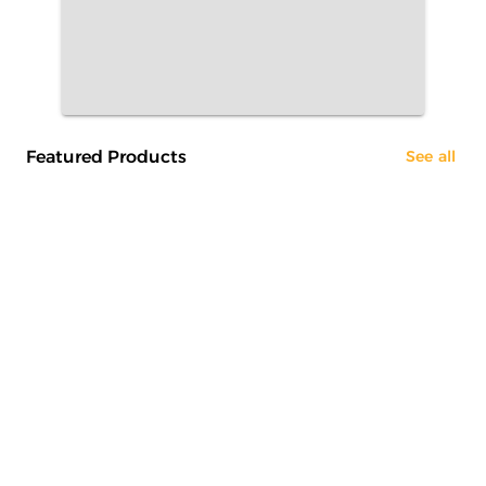
Featured Products
See all