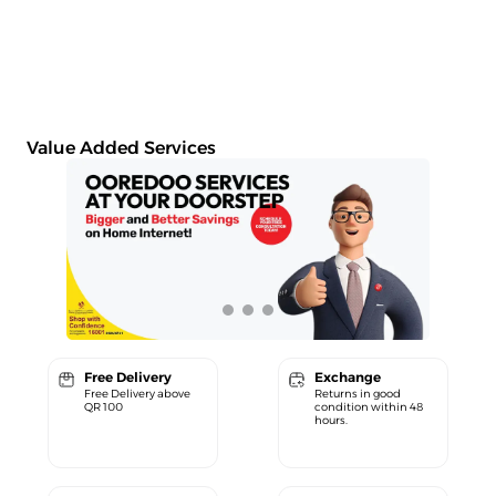
Value Added Services
Free Delivery
Exchange
Free Delivery above
Returns in good
QR 100
condition within 48
hours.