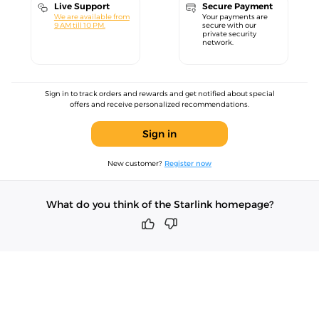
Live Support
Secure Payment
We are available from
Your payments are
9 AM till 10 PM.
secure with our
private security
network.
Sign in to track orders and rewards and get notified about special
offers and receive personalized recommendations.
Sign in
New customer?
Register now
What do you think of the Starlink homepage?