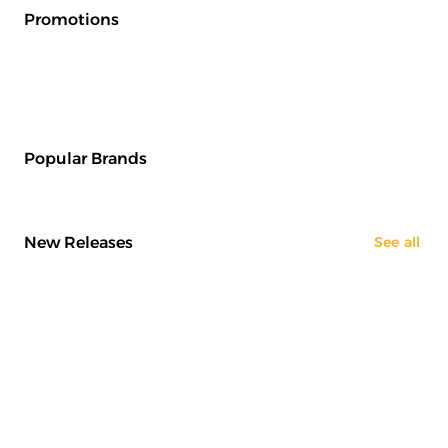
Promotions
Popular Brands
New Releases
See all