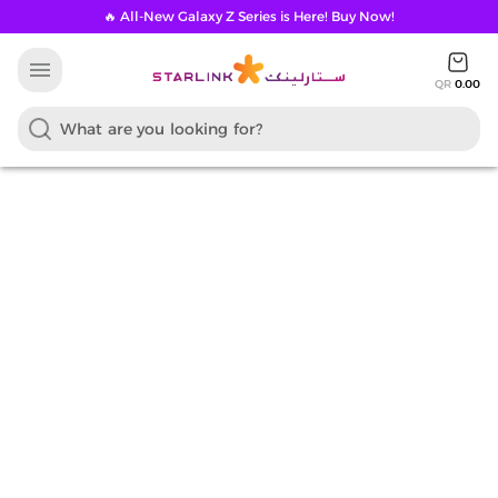
🔥 All-New Galaxy Z Series is Here! Buy Now!
menu
QR
0.00