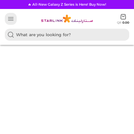
🔥 All-New Galaxy Z Series is Here! Buy Now!
menu
QR
0.00