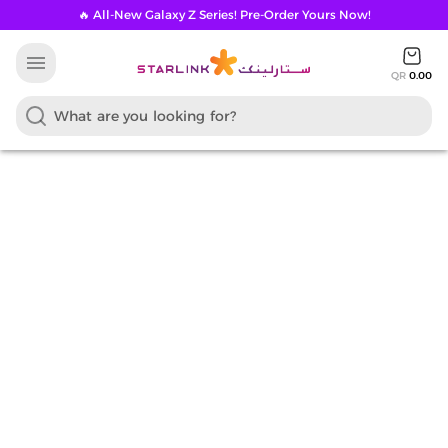
🔥 All-New Galaxy Z Series! Pre-Order Yours Now!
menu
QR
0.00