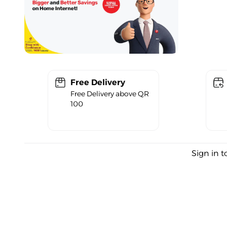
Free Delivery
Free Delivery above QR
100
Sign in t