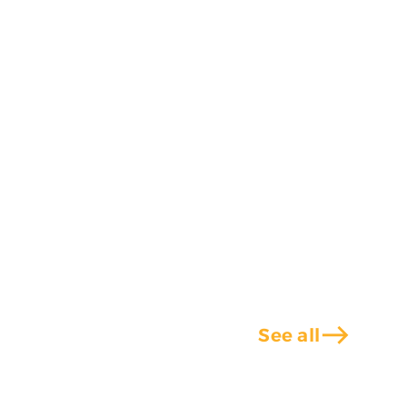
east
See all