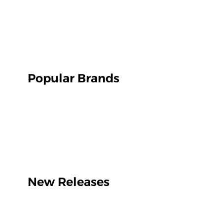
Popular Brands
New Releases