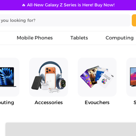
🔥 All-New Galaxy Z Series is Here! Buy Now!
Mobile Phones
Tablets
Computing
uting
Accessories
Evouchers