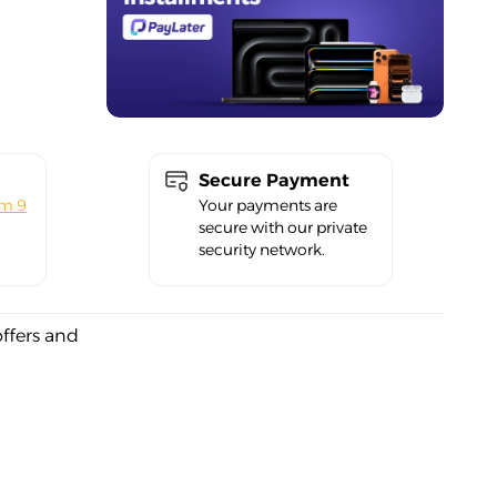
Secure Payment
om 9
Your payments are
secure with our private
security network.
offers and