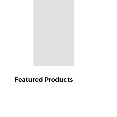
Featured Products