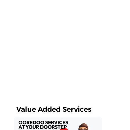
Value Added Services