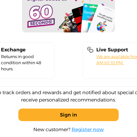
Exchange
Live Support
Returns in good
We are available fr
condition within 48
AM till 10 PM.
hours.
o track orders and rewards and get notified about special 
receive personalized recommendations.
Sign in
New customer?
Register now