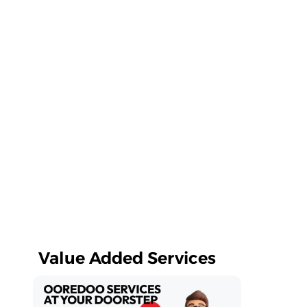
Value Added Services