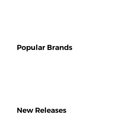
Popular Brands
New Releases