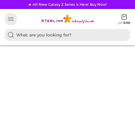
🔥 All-New Galaxy Z Series is Here! Buy Now!
menu
QR
0.00