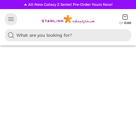
🔥 All-New Galaxy Z Series! Pre-Order Yours Now!
menu
QR
0.00