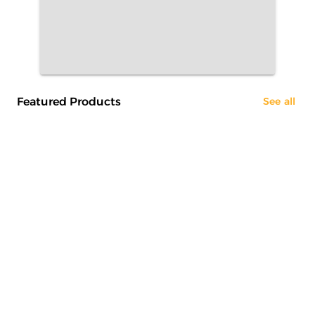
Featured Products
See all