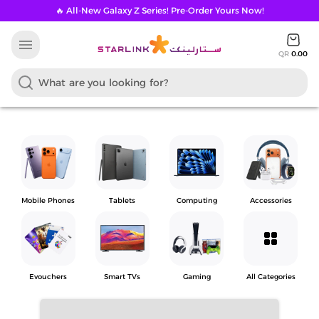
🔥 All-New Galaxy Z Series! Pre-Order Yours Now!
menu
QR
0.00
Mobile Phones
Tablets
Computing
Accessories
grid_view
Evouchers
Smart TVs
Gaming
All Categories