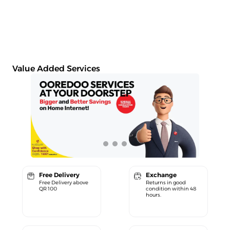
Value Added Services
Free Delivery
Exchange
Free Delivery above
Returns in good
QR 100
condition within 48
hours.