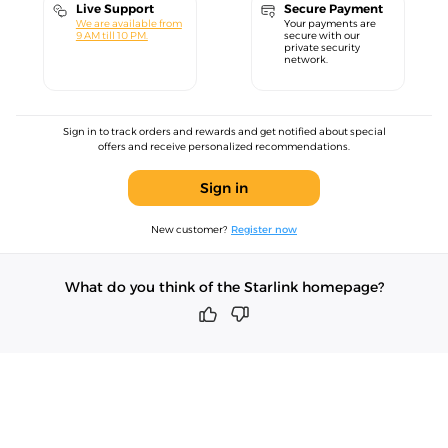
Live Support
Secure Payment
We are available from
Your payments are
9 AM till 10 PM.
secure with our
private security
network.
Sign in to track orders and rewards and get notified about special
offers and receive personalized recommendations.
Sign in
New customer?
Register now
What do you think of the Starlink homepage?