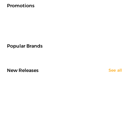
Promotions
Popular Brands
New Releases
See all