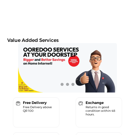
Value Added Services
Free Delivery
Exchange
Free Delivery above
Returns in good
QR 100
condition within 48
hours.