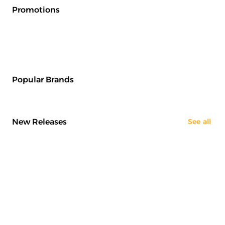
Promotions
Popular Brands
New Releases
See all