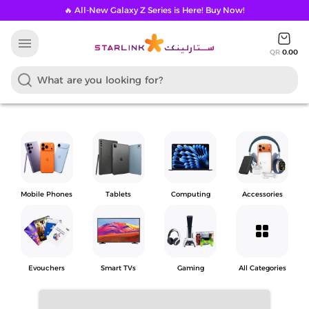
🔥 All-New Galaxy Z Series is Here! Buy Now!
menu
QR
0.00
Mobile Phones
Tablets
Computing
Accessories
grid_view
Evouchers
Smart TVs
Gaming
All Categories