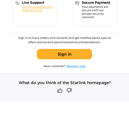
Live Support
Secure Payment
We are available from
Your payments are
9 AM till 10 PM.
secure with our
private security
network.
Sign in to track orders and rewards and get notified about special
offers and receive personalized recommendations.
Sign in
New customer?
Register now
What do you think of the Starlink homepage?