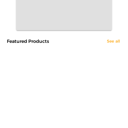
Featured Products
See all