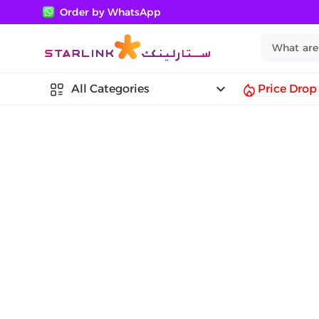
Order by WhatsApp
keyboard_arrow_down
All Categories
Price Drop