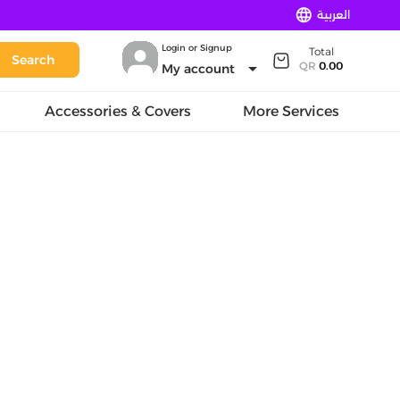
language
العربية
Login or Signup
Total
Search
arrow_drop_down
QR
0.00
My account
Accessories & Covers
More Services