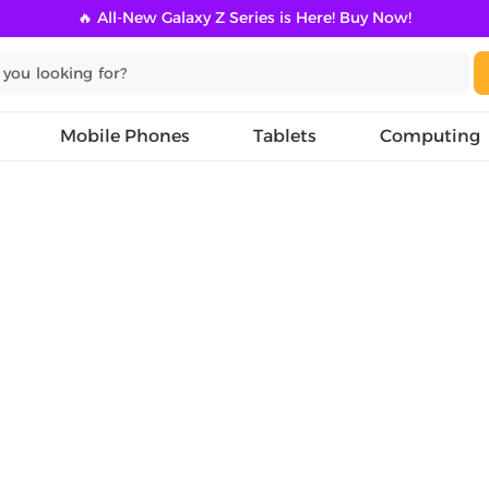
🔥 All-New Galaxy Z Series is Here! Buy Now!
Mobile Phones
Tablets
Computing